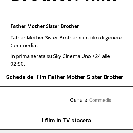
Father Mother Sister Brother
Father Mother Sister Brother è un film di genere
Commedia .
In prima serata su Sky Cinema Uno +24 alle
02:50.
Scheda del film Father Mother Sister Brother
Genere:
Commedia
I film in TV stasera