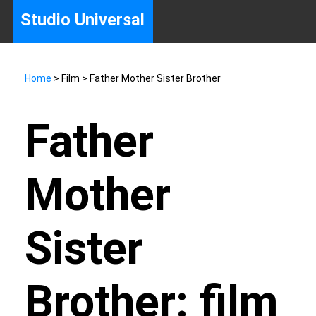
Studio Universal
Home
> Film > Father Mother Sister Brother
Father
Mother
Sister
Brother: film